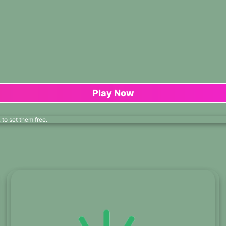
Play Now
to set them free.