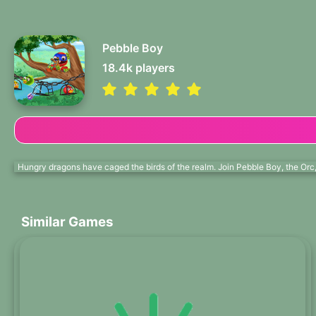
Pebble Boy
18.4k
players
Hungry dragons have caged the birds of the realm. Join Pebble Boy, the Orc, 
Similar Games