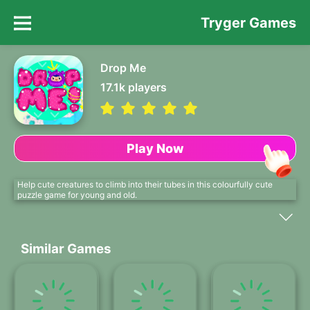
Tryger Games
Drop Me
17.1k
players
Play Now
Help cute creatures to climb into their tubes in this colourfully cute
puzzle game for young and old.
Similar Games