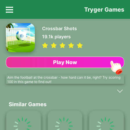
Tryger Games
Crossbar Shots
19.1k
players
Play Now
Aim the football at the crossbar - how hard can it be, right? Try scoring
100 in this game to find out!
Similar Games