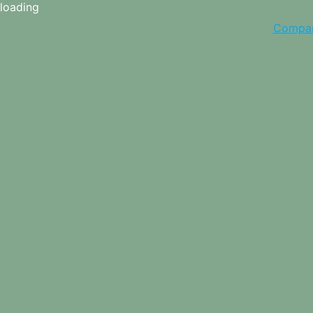
loading
Compa