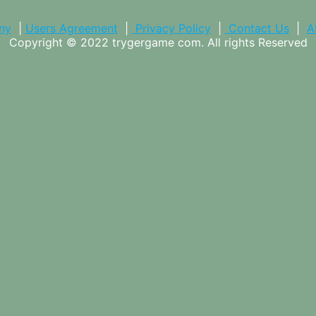
ny
|
Users Agreement
|
Privacy Policy
|
Contact Us
|
A
Copyright © 2022
trygergame com
. All rights Reserved