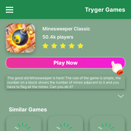
Tryger Games
Minesweeper Classic
50.4k
players
Play Now
The good old Minesweeper is here! The rule of the game is simple, the
number on a block shows the number of mines adjacent to it and you
have to flag all the mines. Can you do it?
Similar Games